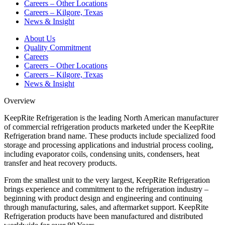
Careers – Other Locations
Careers – Kilgore, Texas
News & Insight
About Us
Quality Commitment
Careers
Careers – Other Locations
Careers – Kilgore, Texas
News & Insight
Overview
KeepRite Refrigeration is the leading North American manufacturer
of commercial refrigeration products marketed under the KeepRite
Refrigeration brand name. These products include specialized food
storage and processing applications and industrial process cooling,
including evaporator coils, condensing units, condensers, heat
transfer and heat recovery products.
From the smallest unit to the very largest, KeepRite Refrigeration
brings experience and commitment to the refrigeration industry –
beginning with product design and engineering and continuing
through manufacturing, sales, and aftermarket support. KeepRite
Refrigeration products have been manufactured and distributed