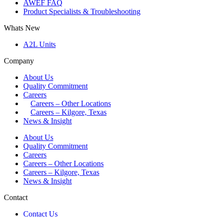
AWEF FAQ
Product Specialists & Troubleshooting
Whats New
A2L Units
Company
About Us
Quality Commitment
Careers
Careers – Other Locations
Careers – Kilgore, Texas
News & Insight
About Us
Quality Commitment
Careers
Careers – Other Locations
Careers – Kilgore, Texas
News & Insight
Contact
Contact Us