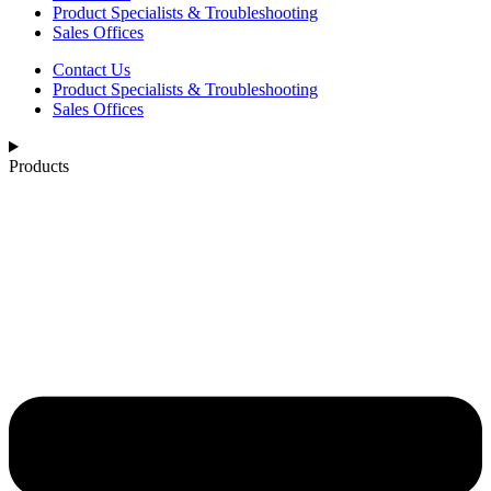
Product Specialists & Troubleshooting
Sales Offices
Contact Us
Product Specialists & Troubleshooting
Sales Offices
Products