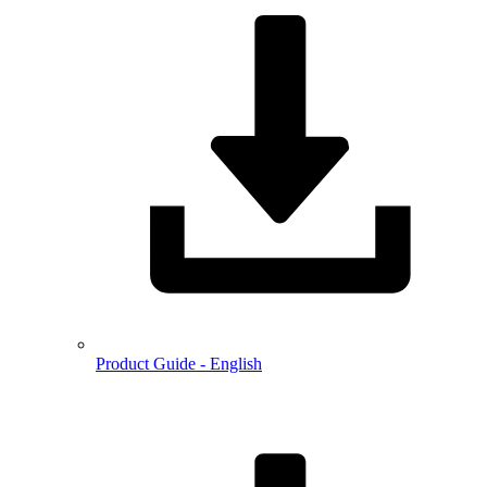
Product Guide - English