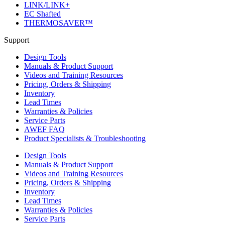
LINK/LINK+
EC Shafted
THERMOSAVER™
Support
Design Tools
Manuals & Product Support
Videos and Training Resources
Pricing, Orders & Shipping
Inventory
Lead Times
Warranties & Policies
Service Parts
AWEF FAQ
Product Specialists & Troubleshooting
Design Tools
Manuals & Product Support
Videos and Training Resources
Pricing, Orders & Shipping
Inventory
Lead Times
Warranties & Policies
Service Parts