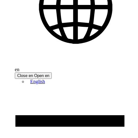
en
Close en
Open en
English