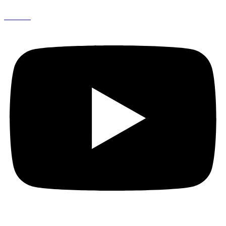
Youtube