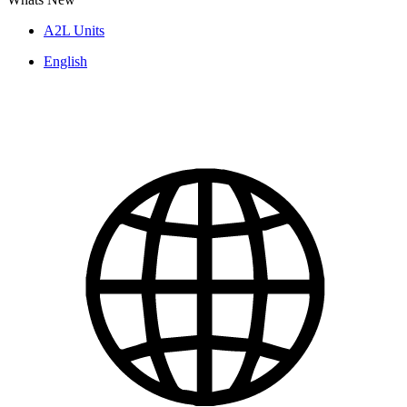
A2L Units
English