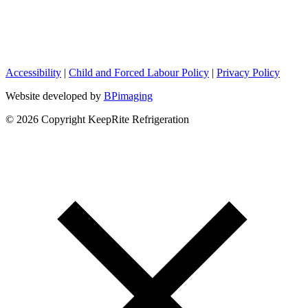
Accessibility
|
Child and Forced Labour Policy
|
Privacy Policy
Website developed by
BPimaging
© 2026 Copyright KeepRite Refrigeration