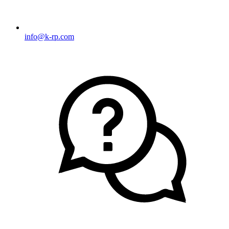
info@k-rp.com