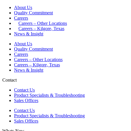
About Us
Quality Commitment
Careers
Careers – Other Locations
Careers – Kilgore, Texas
News & Insight
About Us
Quality Commitment
Careers
Careers – Other Locations
Careers – Kilgore, Texas
News & Insight
Contact
Contact Us
Product Specialists & Troubleshooting
Sales Offices
Contact Us
Product Specialists & Troubleshooting
Sales Offices
Whats New