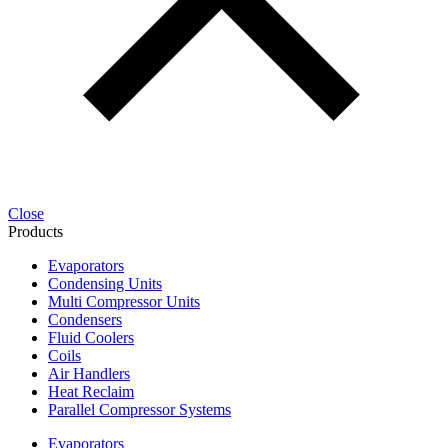
Close
Products
Evaporators
Condensing Units
Multi Compressor Units
Condensers
Fluid Coolers
Coils
Air Handlers
Heat Reclaim
Parallel Compressor Systems
Evaporators