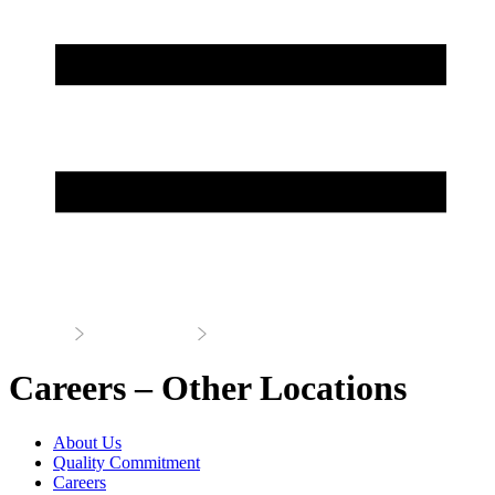
Home
About Us
Careers
Careers – Other Locations
About Us
Quality Commitment
Careers