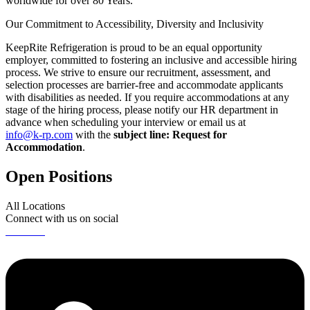
worldwide for over 80 Years.
Our Commitment to Accessibility, Diversity and Inclusivity
KeepRite Refrigeration is proud to be an equal opportunity
employer, committed to fostering an inclusive and accessible hiring
process. We strive to ensure our recruitment, assessment, and
selection processes are barrier-free and accommodate applicants
with disabilities as needed. If you require accommodations at any
stage of the hiring process, please notify our HR department in
advance when scheduling your interview or email us at
info@k-rp.com
with the
subject line: Request for
Accommodation
.
Open Positions
All Locations
Connect with us on social
Linkedin