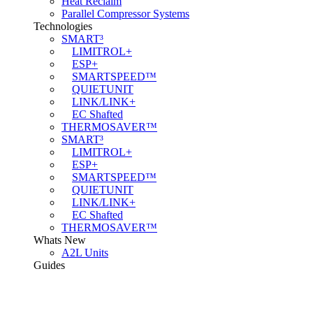
Heat Reclaim
Parallel Compressor Systems
Technologies
SMART³
LIMITROL+
ESP+
SMARTSPEED™
QUIETUNIT
LINK/LINK+
EC Shafted
THERMOSAVER™
SMART³
LIMITROL+
ESP+
SMARTSPEED™
QUIETUNIT
LINK/LINK+
EC Shafted
THERMOSAVER™
Whats New
A2L Units
Guides