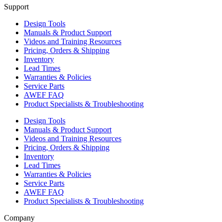
Support
Design Tools
Manuals & Product Support
Videos and Training Resources
Pricing, Orders & Shipping
Inventory
Lead Times
Warranties & Policies
Service Parts
AWEF FAQ
Product Specialists & Troubleshooting
Design Tools
Manuals & Product Support
Videos and Training Resources
Pricing, Orders & Shipping
Inventory
Lead Times
Warranties & Policies
Service Parts
AWEF FAQ
Product Specialists & Troubleshooting
Company