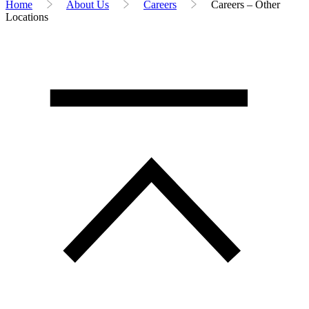
Home
About Us
Careers
Careers – Other
Locations