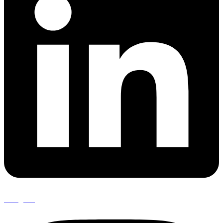
Instagram