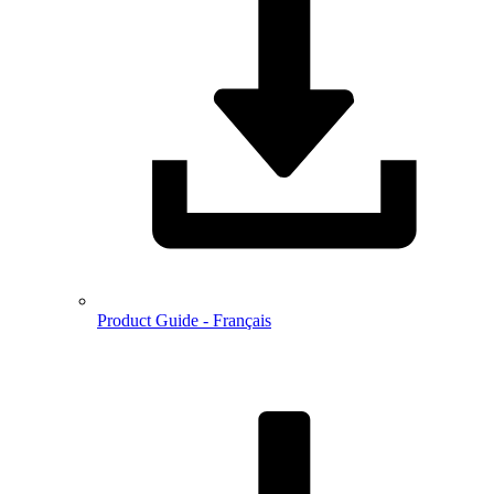
Product Guide - Français