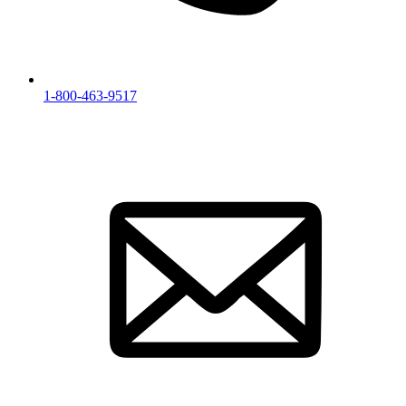
1-800-463-9517