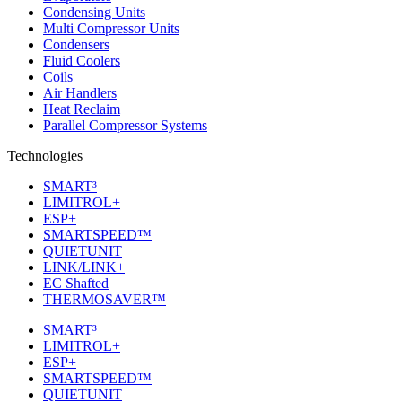
Condensing Units
Multi Compressor Units
Condensers
Fluid Coolers
Coils
Air Handlers
Heat Reclaim
Parallel Compressor Systems
Technologies
SMART³
LIMITROL+
ESP+
SMARTSPEED™
QUIETUNIT
LINK/LINK+
EC Shafted
THERMOSAVER™
SMART³
LIMITROL+
ESP+
SMARTSPEED™
QUIETUNIT