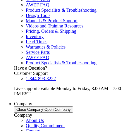
AWEF FAQ
Product Specialists & Troubleshooting
Design Tools
Manuals & Product Support
Videos and Training Resources
Pricing, Orders & Shipping
Inventory
Lead Times
Warranties & Policies
Service Parts
AWEF FAQ
Product Specialists & Troubleshooting
Have a Question?
Customer Support
1-844-893-3222
Live support available Monday to Friday, 8:00 AM – 7:00
PM EST
Company
Close Company
Open Company
Company
About Us
Quality Commitment
Careers