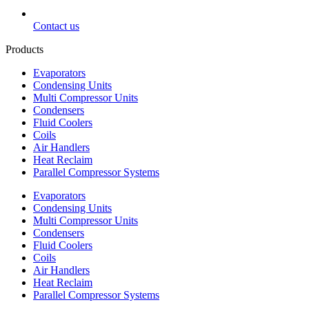
Contact us
Products
Evaporators
Condensing Units
Multi Compressor Units
Condensers
Fluid Coolers
Coils
Air Handlers
Heat Reclaim
Parallel Compressor Systems
Evaporators
Condensing Units
Multi Compressor Units
Condensers
Fluid Coolers
Coils
Air Handlers
Heat Reclaim
Parallel Compressor Systems