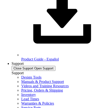
Product Guide - Español
Support
Close Support
Open Support
Support
Design Tools
Manuals & Product Support
Videos and Training Resources
Pricing, Orders & Shipping
Inventory
Lead Times
Warranties & Policies
Service Parts