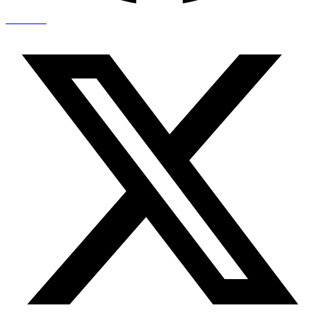
X-twitter