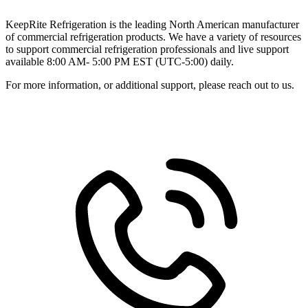
KeepRite Refrigeration is the leading North American manufacturer
of commercial refrigeration products. We have a variety of resources
to support commercial refrigeration professionals and live support
available 8:00 AM- 5:00 PM EST (UTC-5:00) daily.
For more information, or additional support, please reach out to us.