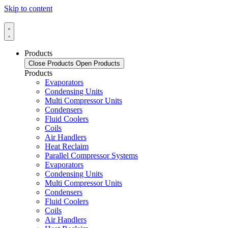
Skip to content
Products
Close Products
Open Products
Products
Evaporators
Condensing Units
Multi Compressor Units
Condensers
Fluid Coolers
Coils
Air Handlers
Heat Reclaim
Parallel Compressor Systems
Evaporators
Condensing Units
Multi Compressor Units
Condensers
Fluid Coolers
Coils
Air Handlers