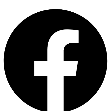
Facebook