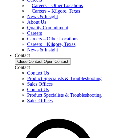
Careers – Other Locations
Careers – Kilgore, Texas
News & Insight
About Us
Quality Commitment
Careers
Careers – Other Locations
Careers – Kilgore, Texas
News & Insight
Contact
Close Contact
Open Contact
Contact
Contact Us
Product Specialists & Troubleshooting
Sales Offices
Contact Us
Product Specialists & Troubleshooting
Sales Offices