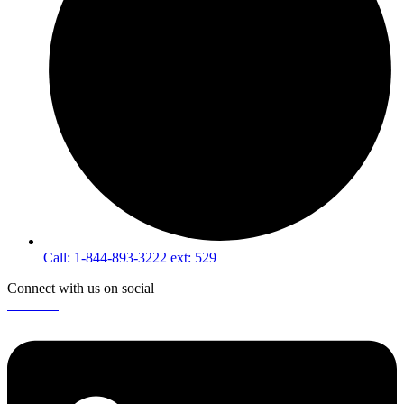
Call: 1-844-893-3222 ext: 529
Connect with us on social
Linkedin