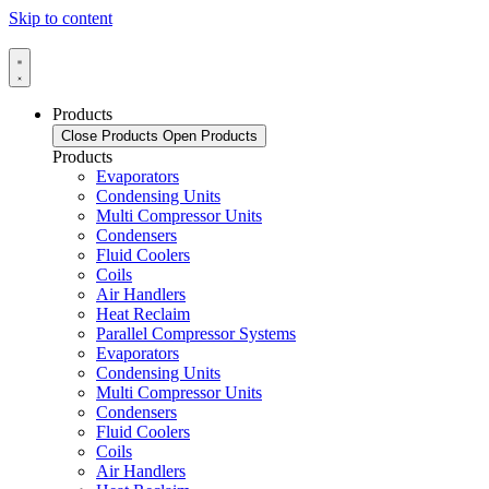
Skip to content
Products
Close Products
Open Products
Products
Evaporators
Condensing Units
Multi Compressor Units
Condensers
Fluid Coolers
Coils
Air Handlers
Heat Reclaim
Parallel Compressor Systems
Evaporators
Condensing Units
Multi Compressor Units
Condensers
Fluid Coolers
Coils
Air Handlers