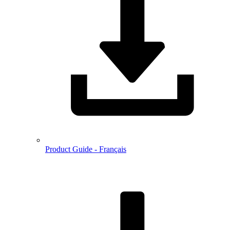
Product Guide - Français