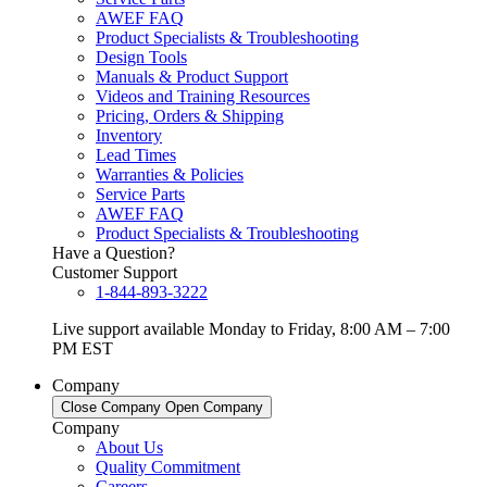
AWEF FAQ
Product Specialists & Troubleshooting
Design Tools
Manuals & Product Support
Videos and Training Resources
Pricing, Orders & Shipping
Inventory
Lead Times
Warranties & Policies
Service Parts
AWEF FAQ
Product Specialists & Troubleshooting
Have a Question?
Customer Support
1-844-893-3222
Live support available Monday to Friday, 8:00 AM – 7:00
PM EST
Company
Close Company
Open Company
Company
About Us
Quality Commitment
Careers