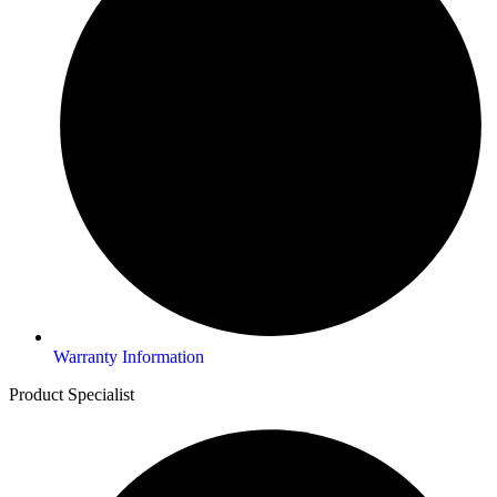
Warranty Information
Product Specialist