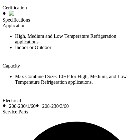
Certification
Specifications
Application
High, Medium and Low Temperature Refrigeration
applications.
Indoor or Outdoor
Capacity
Max Combined Size: 10HP for High, Medium, and Low
Temperature Refrigeration applications.
Electrical
208-230/1/60
208-230/3/60
Service Parts