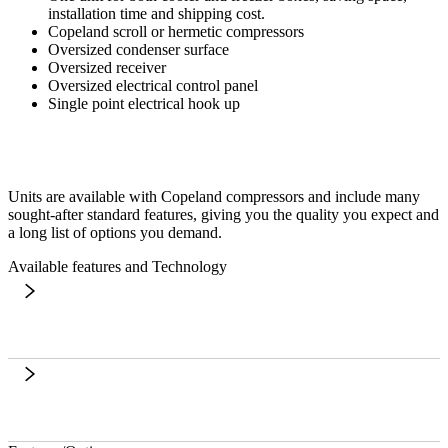
installation time and shipping cost.
Copeland scroll or hermetic compressors
Oversized condenser surface
Oversized receiver
Oversized electrical control panel
Single point electrical hook up
Units are available with Copeland compressors and include many
sought-after standard features, giving you the quality you expect and
a long list of options you demand.
Available features and Technology