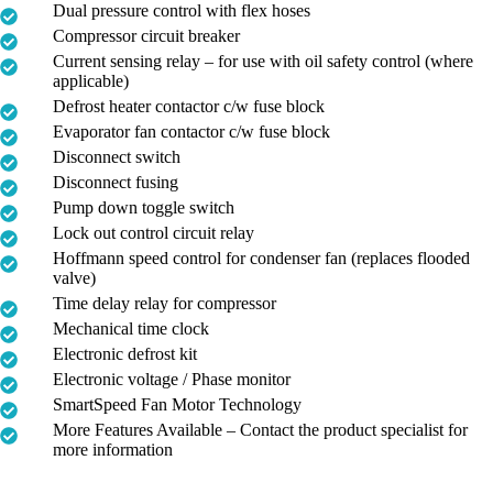
Dual pressure control with flex hoses
Compressor circuit breaker
Current sensing relay – for use with oil safety control (where
applicable)
Defrost heater contactor c/w fuse block
Evaporator fan contactor c/w fuse block
Disconnect switch
Disconnect fusing
Pump down toggle switch
Lock out control circuit relay
Hoffmann speed control for condenser fan (replaces flooded
valve)
Time delay relay for compressor
Mechanical time clock
Electronic defrost kit
Electronic voltage / Phase monitor
SmartSpeed Fan Motor Technology
More Features Available – Contact the product specialist for
more information