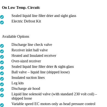
On Low Temp. Circuit:
Sealed liquid line filter drier and sight glass
Electric Defrost Kit
Available Options
Discharge line check valve
Receiver inlet ball valve
Heated and Insulated receiver
Over-sized receiver
Sealed liquid line filter drier & sight-glass
Ball valve – liquid line (shipped loose)
Insulated suction lines
Leg kits
Discharge air hood
Liquid line solenoid valve (with standard 230 volt coil) –
shipped loose
Variable speed EC motors only as head pressure control