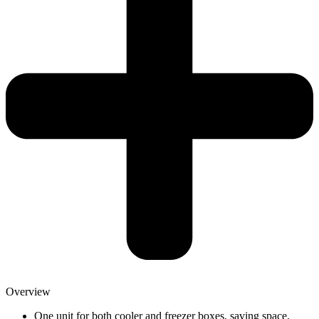
Overview
One unit for both cooler and freezer boxes, saving space,