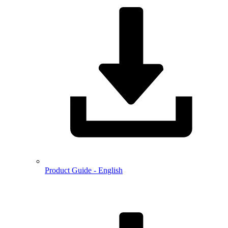
Product Guide - English