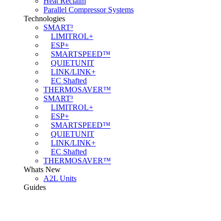
Heat Reclaim
Parallel Compressor Systems
Technologies
SMART³
LIMITROL+
ESP+
SMARTSPEED™
QUIETUNIT
LINK/LINK+
EC Shafted
THERMOSAVER™
SMART³
LIMITROL+
ESP+
SMARTSPEED™
QUIETUNIT
LINK/LINK+
EC Shafted
THERMOSAVER™
Whats New
A2L Units
Guides