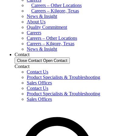
Careers – Other Locations
Careers – Kilgore, Texas
News & Insight
About Us
Quality Commitment
Careers
Careers – Other Locations
Careers – Kilgore, Texas
News & Insight
Contact
Close Contact
Open Contact
Contact
Contact Us
Product Specialists & Troubleshooting
Sales Offices
Contact Us
Product Specialists & Troubleshooting
Sales Offices