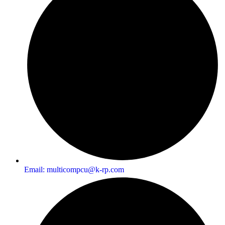
Email:
multicompcu@k-rp.com