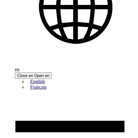
en
Close en
Open en
English
Français