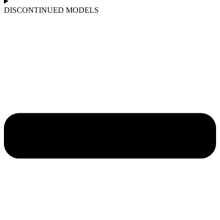
DISCONTINUED MODELS