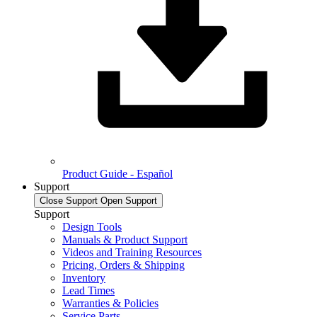
Product Guide - Español
Support
Close Support
Open Support
Support
Design Tools
Manuals & Product Support
Videos and Training Resources
Pricing, Orders & Shipping
Inventory
Lead Times
Warranties & Policies
Service Parts