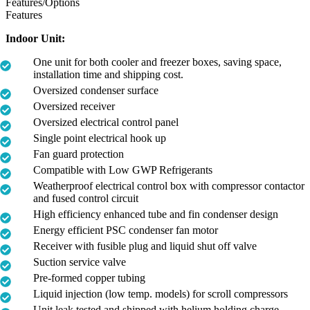
Features/Options
Features
Indoor Unit:
One unit for both cooler and freezer boxes, saving space,
installation time and shipping cost.
Oversized condenser surface
Oversized receiver
Oversized electrical control panel
Single point electrical hook up
Fan guard protection
Compatible with Low GWP Refrigerants
Weatherproof electrical control box with compressor contactor
and fused control circuit
High efficiency enhanced tube and fin condenser design
Energy efficient PSC condenser fan motor
Receiver with fusible plug and liquid shut off valve
Suction service valve
Pre-formed copper tubing
Liquid injection (low temp. models) for scroll compressors
Unit leak tested and shipped with helium holding charge