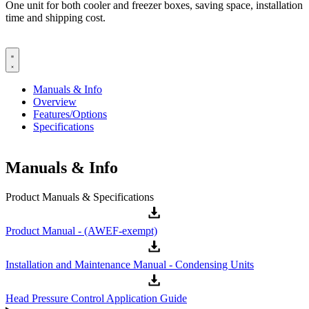
One unit for both cooler and freezer boxes, saving space, installation
time and shipping cost.
Manuals & Info
Overview
Features/Options
Specifications
Manuals & Info
Product Manuals & Specifications
Product Manual - (AWEF-exempt)
Installation and Maintenance Manual - Condensing Units
Head Pressure Control Application Guide