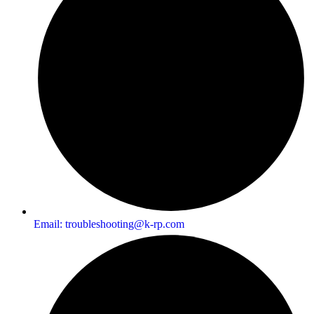
Email:
troubleshooting@k-rp.com