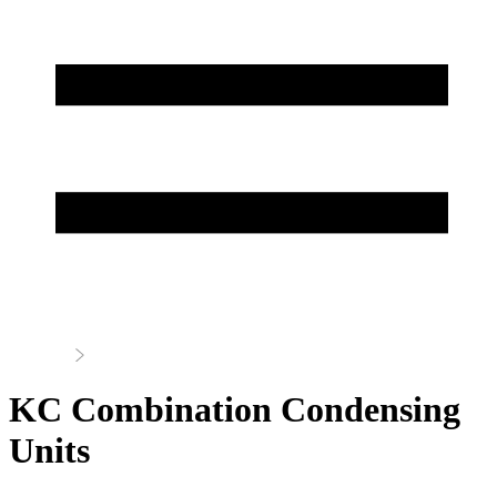
Home
Condensing Units
KC Combination Condensing
Units