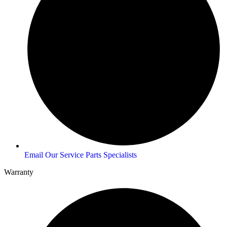
Email Our Service Parts Specialists
Warranty