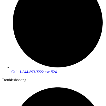
Call: 1-844-893-3222 ext: 524
Troubleshooting