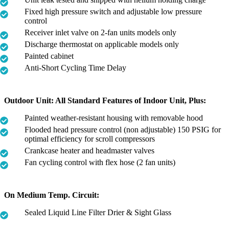
Fixed high pressure switch and adjustable low pressure
control
Receiver inlet valve on 2-fan units models only
Discharge thermostat on applicable models only
Painted cabinet
Anti-Short Cycling Time Delay
Outdoor Unit: All Standard Features of Indoor Unit, Plus:
Painted weather-resistant housing with removable hood
Flooded head pressure control (non adjustable) 150 PSIG for
optimal efficiency for scroll compressors
Crankcase heater and headmaster valves
Fan cycling control with flex hose (2 fan units)
On Medium Temp. Circuit:
Sealed Liquid Line Filter Drier & Sight Glass