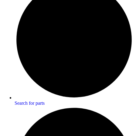
Search for parts