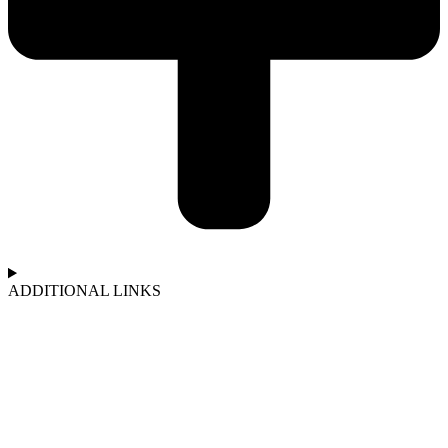
ADDITIONAL LINKS