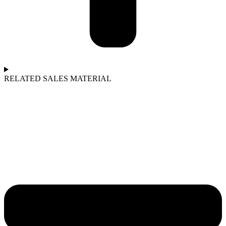
RELATED SALES MATERIAL